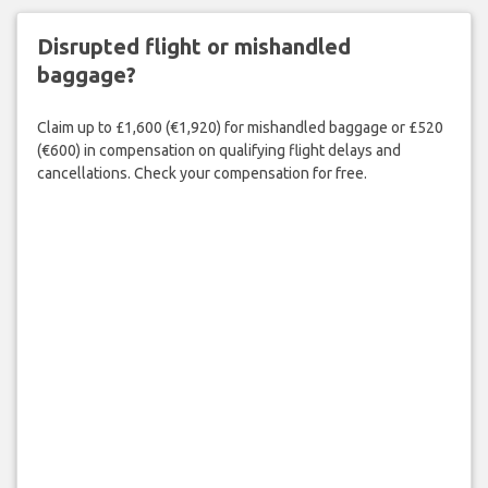
Disrupted flight or mishandled
baggage?
Claim up to £1,600 (€1,920) for mishandled baggage or £520
(€600) in compensation on qualifying flight delays and
cancellations. Check your compensation for free.