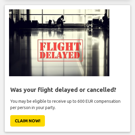
Was your flight delayed or cancelled?
You may be eligible to receive up to 600 EUR compensation
per person in your party.
CLAIM NOW!