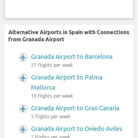
Alternative Airports in Spain with Connections
from Granada Airport
Granada Airport to Barcelona
airplanemode_active
21 flights per week
Granada Airport to Palma
airplanemode_active
Mallorca
16 flights per week
Granada Airport to Gran Canaria
airplanemode_active
5 flights per week
Granada Airport to Oviedo Aviles
airplanemode_active
2 flights per week