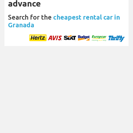
advance
Search for the
cheapest rental car in
Granada