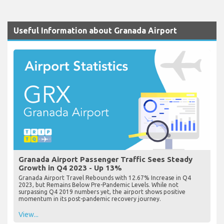
Useful Information about Granada Airport
Granada Airport Passenger Traffic Sees Steady
Growth in Q4 2023 - Up 13%
Granada Airport Travel Rebounds with 12.67% Increase in Q4
2023, but Remains Below Pre-Pandemic Levels. While not
surpassing Q4 2019 numbers yet, the airport shows positive
momentum in its post-pandemic recovery journey.
View...