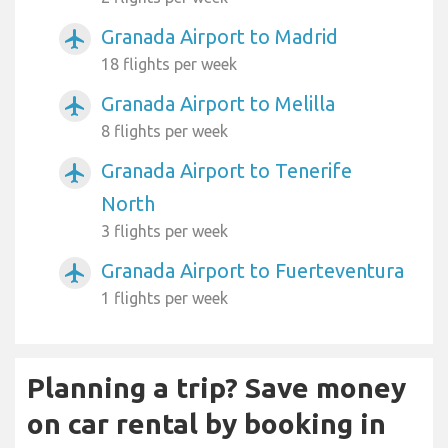
Granada Airport to Madrid
airplanemode_active
18 flights per week
Granada Airport to Melilla
airplanemode_active
8 flights per week
Granada Airport to Tenerife
airplanemode_active
North
3 flights per week
Granada Airport to Fuerteventura
airplanemode_active
1 flights per week
Planning a trip? Save money
on car rental by booking in