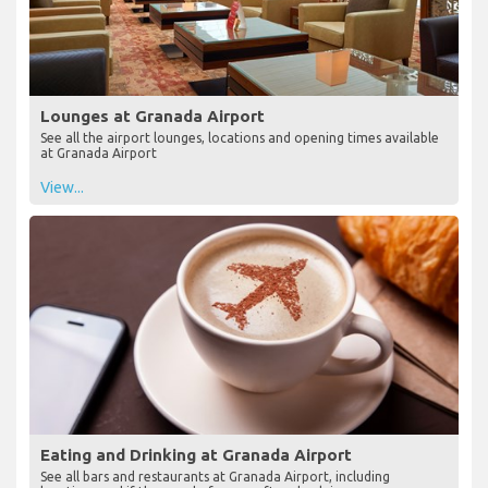
Lounges at Granada Airport
See all the airport lounges, locations and opening times available
at Granada Airport
View...
Eating and Drinking at Granada Airport
See all bars and restaurants at Granada Airport, including