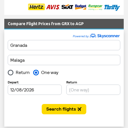
Compare Flight Prices from GRX to AGP