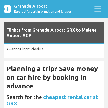
Granada Airport
Essential Airport Information and Services
Flights from Granada Airport GRX to Malaga
Airport AGP
Awaiting Flight Schedule...
Planning a trip? Save money
on car hire by booking in
advance
Search for the
cheapest rental car at
GRX