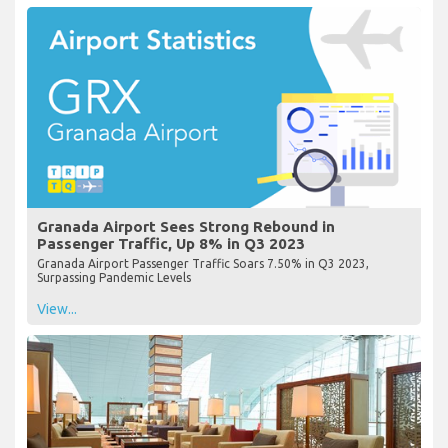
Granada Airport Sees Strong Rebound in
Passenger Traffic, Up 8% in Q3 2023
Granada Airport Passenger Traffic Soars 7.50% in Q3 2023,
Surpassing Pandemic Levels
View...