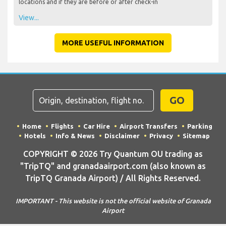
locations and if they are before or after check-in
View...
MORE USEFUL INFORMATION
GO
Home
Flights
Car Hire
Airport Transfers
Parking
Hotels
Info & News
Disclaimer
Privacy
Sitemap
COPYRIGHT © 2026 Try Quantum OU trading as
"TripTQ" and granadaairport.com (also known as
TripTQ Granada Airport) / All Rights Reserved.
IMPORTANT - This website is not the official website of Granada
Airport