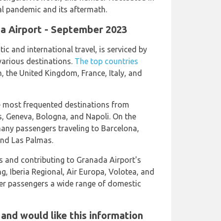
al pandemic and its aftermath.
ada Airport - September 2023
c and international travel, is serviced by
 various destinations.
The top countries
, the United Kingdom, France, Italy, and
he most frequented destinations from
s, Geneva, Bologna, and Napoli. On the
many passengers traveling to Barcelona,
and Las Palmas.
es and contributing to Granada Airport's
ng, Iberia Regional, Air Europa, Volotea, and
ffer passengers a wide range of domestic
 and would like this information