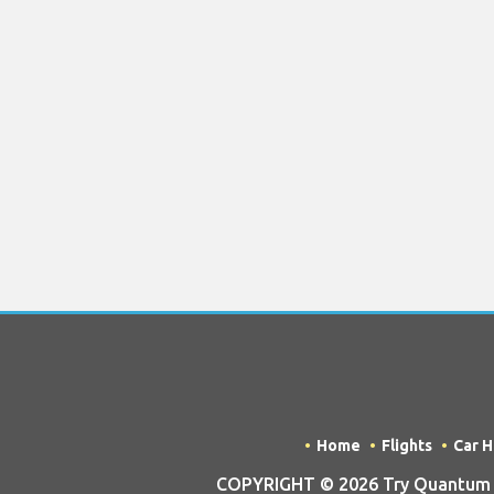
Home
Flights
Car H
COPYRIGHT © 2026 Try Quantum OU