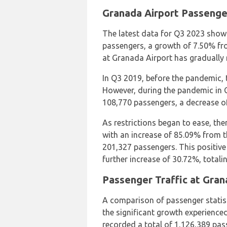
Granada Airport Passenge
The latest data for Q3 2023 show
passengers, a growth of 7.50% fr
at Granada Airport has gradually
In Q3 2019, before the pandemic, 
However, during the pandemic in Q
108,770 passengers, a decrease of
As restrictions began to ease, the
with an increase of 85.09% from th
201,327 passengers. This positive
further increase of 30.72%, total
Passenger Traffic at Gran
A comparison of passenger statis
the significant growth experienced
recorded a total of 1,126,389 pas