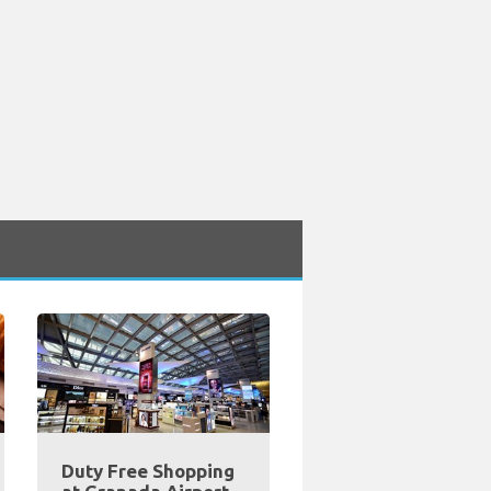
Duty Free Shopping