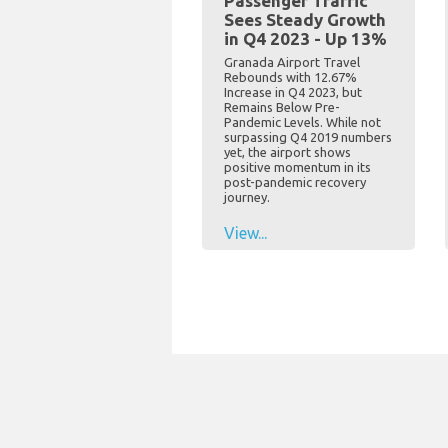
Passenger Traffic
Sees Steady Growth
in Q4 2023 - Up 13%
Granada Airport Travel
Rebounds with 12.67%
Increase in Q4 2023, but
Remains Below Pre-
Pandemic Levels. While not
surpassing Q4 2019 numbers
yet, the airport shows
positive momentum in its
post-pandemic recovery
journey.
View...