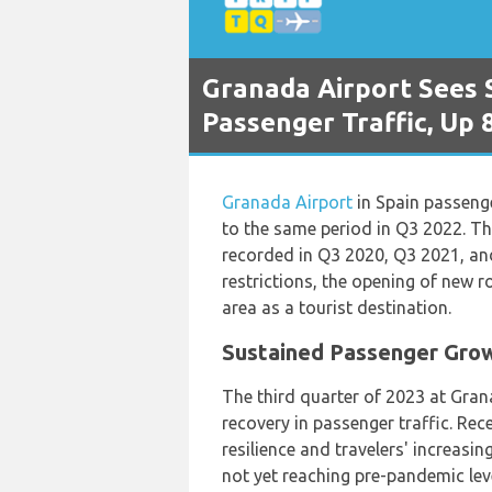
Granada Airport Sees 
Passenger Traffic, Up 
Granada Airport
in Spain passeng
to the same period in Q3 2022. T
recorded in Q3 2020, Q3 2021, and
restrictions, the opening of new r
area as a tourist destination.
Sustained Passenger Grow
The third quarter of 2023 at Gran
recovery in passenger traffic. Rece
resilience and travelers' increasin
not yet reaching pre-pandemic lev