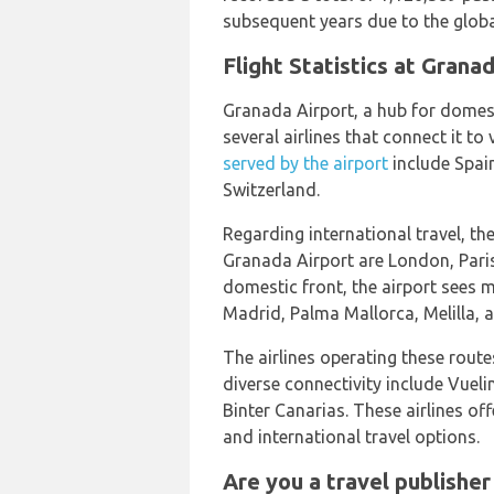
subsequent years due to the glob
Flight Statistics at Gran
Granada Airport, a hub for domesti
several airlines that connect it to
served by the airport
include Spain
Switzerland.
Regarding international travel, t
Granada Airport are London, Pari
domestic front, the airport sees 
Madrid, Palma Mallorca, Melilla, 
The airlines operating these rout
diverse connectivity include Vueli
Binter Canarias. These airlines o
and international travel options.
Are you a travel publisher