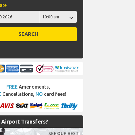
ate
SEARCH
FREE
Amendments,
E
Cancellations,
NO
card fees!
Airport Transfers?
SEE OUR BEST