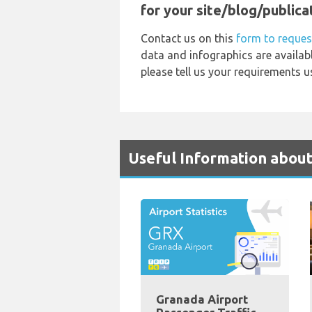
for your site/blog/publica
Contact us on this
form to reques
data and infographics are availab
please tell us your requirements u
Useful Information abou
Granada Airport