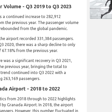
r Volume - Q3 2019 to Q3 2023
s a continued increase to 282,912
om the previous year. The passenger volume
 rebounded from the global pandemic.
the airport recorded 331,384 passengers.
3 2020, there was a sharp decline to only
 67.18% from the previous year.
re was a significant recovery in Q3 2021,
e previous year, bringing the total to
 trend continued into Q3 2022 with a
ing 263,169 passengers.
ada Airport - 2018 to 2022
tics from 2018 through to 2022 highlights
 by Granada Airport. In 2018, the airport
sengers. However, this number fluctuated in