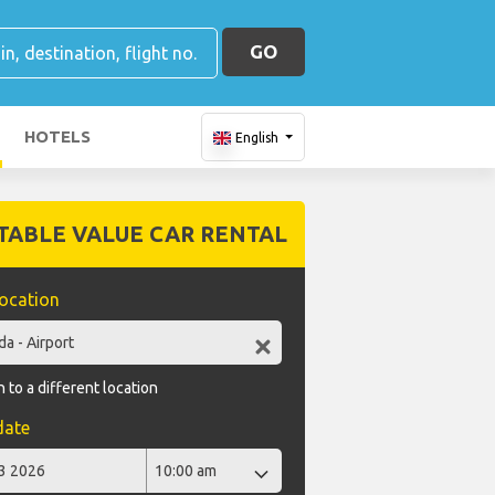
GO
HOTELS
English
TABLE VALUE CAR RENTAL
location
 to a different location
date