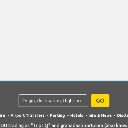
GO
ire
Airport Transfers
Parking
Hotels
Info & News
Discl
 trading as "TripTQ" and granadaairport.com (also known 