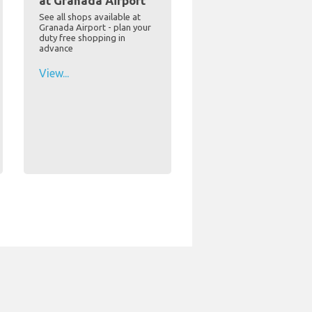
at Granada Airport
See all shops available at
Granada Airport - plan your
duty free shopping in
advance
View...