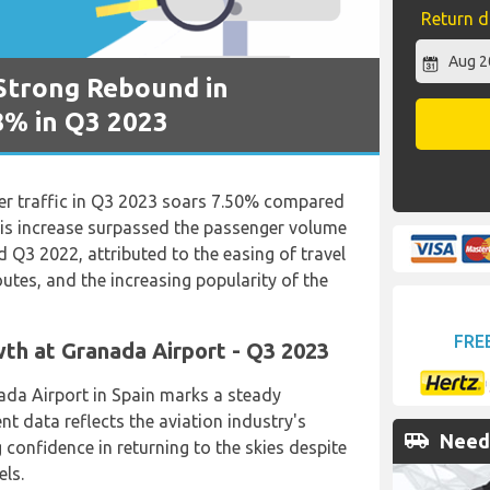
Return d
Strong Rebound in
8% in Q3 2023
er traffic in Q3 2023 soars 7.50% compared
his increase surpassed the passenger volume
 Q3 2022, attributed to the easing of travel
outes, and the increasing popularity of the
FRE
th at Granada Airport - Q3 2023
ada Airport in Spain marks a steady
nt data reflects the aviation industry's
airport_shuttle
Need 
g confidence in returning to the skies despite
els.