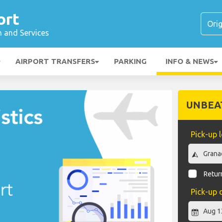
ort
n and Services
AIRPORT TRANSFERS
PARKING
INFO & NEWS
UNBEA
Pick-up 
Return
Pick-up 