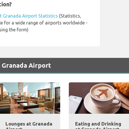
tion?
t Granada Airport Statistics
(Statistics,
le for a wide range of airports worldwide -
sing the form)
t Granada Airport
Lounges at Granada
Eating and Drinking