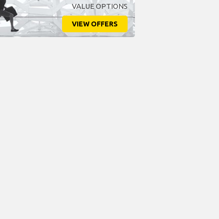
VALUE OPTIONS
VIEW OFFERS