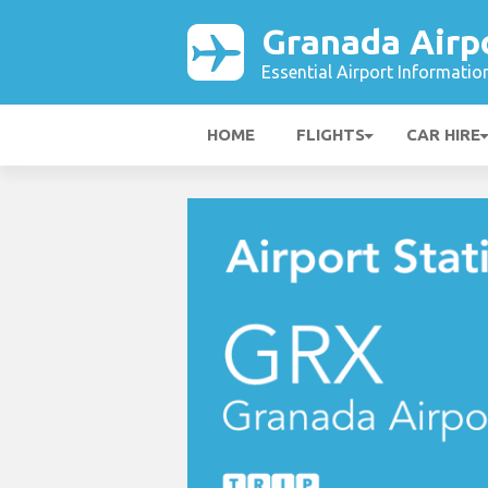
Granada Airp
Essential Airport Informatio
HOME
FLIGHTS
CAR HIRE