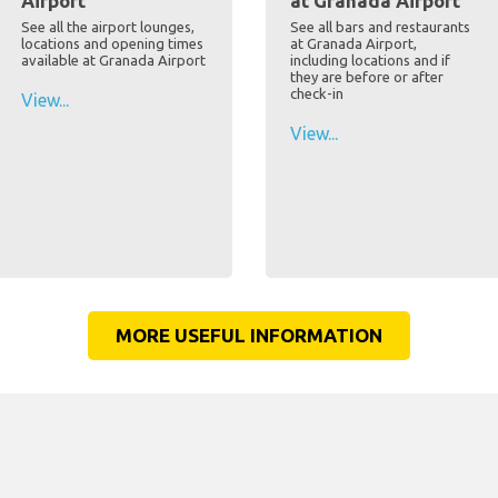
Airport
at Granada Airport
See all the airport lounges,
See all bars and restaurants
locations and opening times
at Granada Airport,
available at Granada Airport
including locations and if
they are before or after
check-in
View...
View...
MORE USEFUL INFORMATION