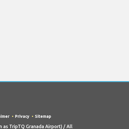
aimer
Privacy
Sitemap
as TripTQ Granada Airport) / All