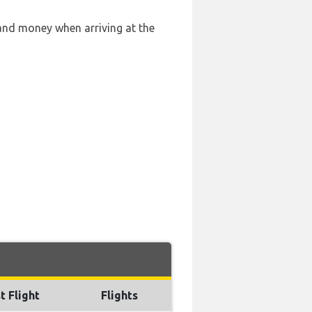
 and money when arriving at the
t Flight
Flights