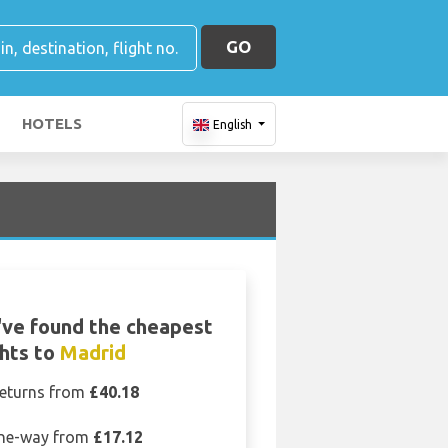
GO
HOTELS
English
ve found the cheapest
ghts to
Madrid
eturns from
£40.18
ne-way from
£17.12