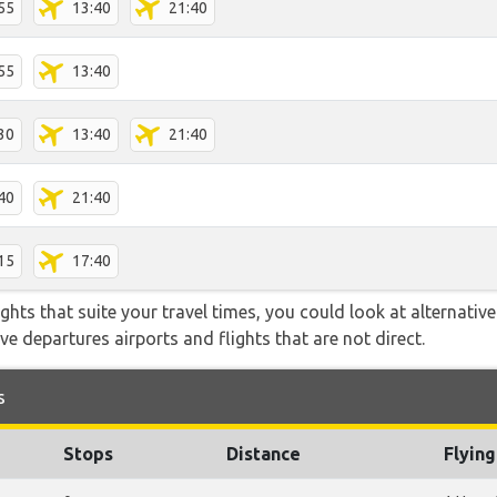
55
13:40
21:40
55
13:40
30
13:40
21:40
40
21:40
15
17:40
flights that suite your travel times, you could look at alternati
e departures airports and flights that are not direct.
s
Stops
Distance
Flyin