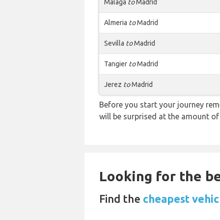
Malaga
to
Madrid
Almeria
to
Madrid
Sevilla
to
Madrid
Tangier
to
Madrid
Jerez
to
Madrid
Before you start your journey rem
will be surprised at the amount of
Looking for the be
Find the
cheapest vehic