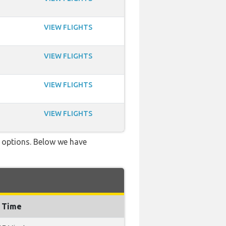
VIEW FLIGHTS
VIEW FLIGHTS
VIEW FLIGHTS
VIEW FLIGHTS
ve options. Below we have
g Time