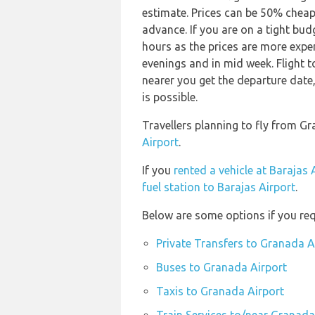
estimate. Prices can be 50% chea
advance. If you are on a tight bud
hours as the prices are more expen
evenings and in mid week. Flight t
nearer you get the departure date, 
is possible.
Travellers planning to fly from G
Airport
.
If you
rented a vehicle at Barajas 
fuel station to Barajas Airport
.
Below are some options if you req
Private Transfers to Granada A
Buses to Granada Airport
Taxis to Granada Airport