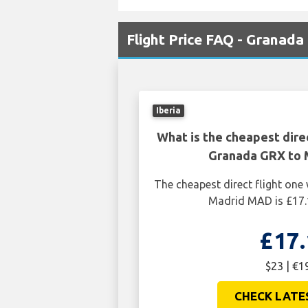
Flight Price FAQ - Granad
Iberia
What is the cheapest dire
Granada GRX to
The cheapest direct flight on
Madrid MAD is £17.
£17.
$23 | €1
CHECK LATE