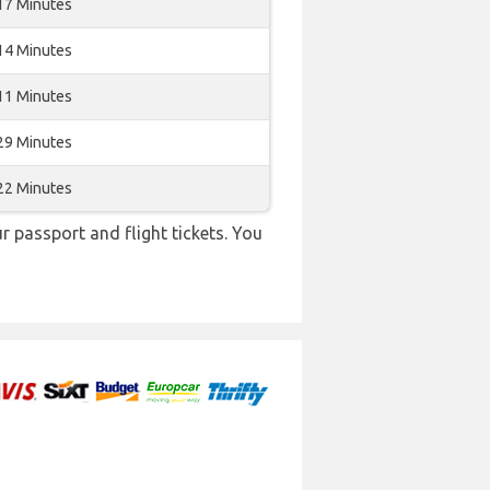
17 Minutes
14 Minutes
11 Minutes
29 Minutes
22 Minutes
r passport and flight tickets. You