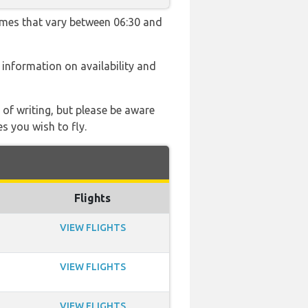
times that vary between 06:30 and
e information on availability and
 of writing, but please be aware
s you wish to fly.
Flights
VIEW FLIGHTS
VIEW FLIGHTS
VIEW FLIGHTS