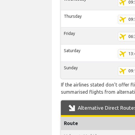
09:
Thursday
09:
Friday
06:
Saturday
13:
Sunday
09:
If the airlines stated don’t offer 
summarised flights from alternativ
Alternative Direct Route
Route