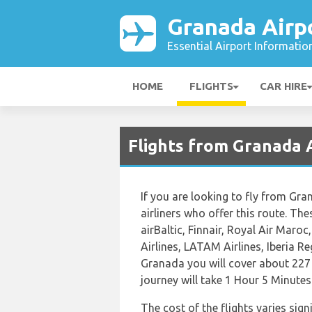
Granada Airp
Essential Airport Informatio
HOME
FLIGHTS
CAR HIRE
Flights from Granada 
If you are looking to fly from Gra
airliners who offer this route. Thes
airBaltic, Finnair, Royal Air Maro
Airlines, LATAM Airlines, Iberia R
Granada you will cover about 227 
journey will take 1 Hour 5 Minutes
The cost of the flights varies sign