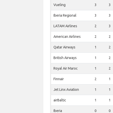
Vueling
3
3
Iberia Regional
3
3
LATAM Airlines
2
3
American Airlines
2
2
Qatar Airways
1
2
British Airways
1
2
Royal Air Maroc
1
2
Finnair
2
1
Jet Linx Aviation
1
1
airBaltic
1
1
Iberia
0
0