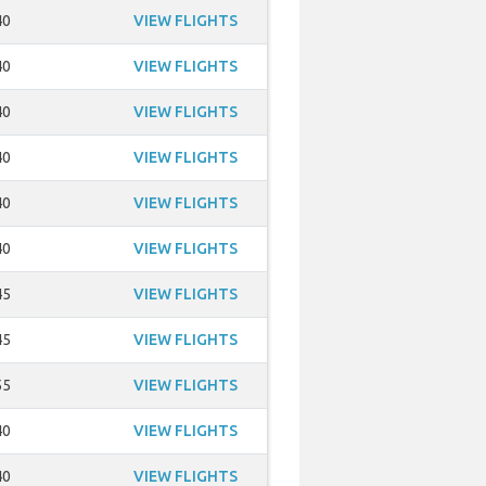
40
VIEW FLIGHTS
40
VIEW FLIGHTS
40
VIEW FLIGHTS
40
VIEW FLIGHTS
40
VIEW FLIGHTS
40
VIEW FLIGHTS
45
VIEW FLIGHTS
45
VIEW FLIGHTS
55
VIEW FLIGHTS
40
VIEW FLIGHTS
40
VIEW FLIGHTS