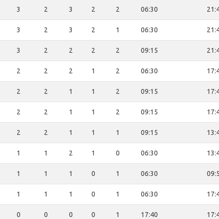
3
2
3
2
2
06:30
21:
3
2
3
2
1
06:30
21:
3
2
2
2
2
09:15
21:
2
2
2
1
2
06:30
17:
2
2
1
1
2
09:15
17:
2
2
1
1
2
09:15
17:
2
2
1
1
1
09:15
13:
1
1
2
1
0
06:30
13:
1
1
1
0
1
06:30
09:
1
1
1
0
1
06:30
17:
0
0
0
0
1
17:40
17: