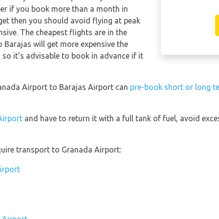
per if you book more than a month in
get then you should avoid flying at peak
sive. The cheapest flights are in the
o Barajas will get more expensive the
so it’s advisable to book in advance if it
ranada Airport to Barajas Airport can
pre-book short or long t
Airport
and have to return it with a full tank of fuel, avoid exces
uire transport to Granada Airport:
irport