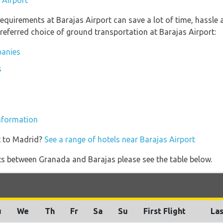
 Airport
equirements at Barajas Airport can save a lot of time, hassle
referred choice of ground transportation at Barajas Airport:
panies
s
information
t to Madrid?
See a range of hotels near Barajas Airport
ights between Granada and Barajas please see the table below.
u
We
Th
Fr
Sa
Su
First Flight
Las