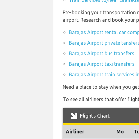
Train Services to/near Granada
Pre-booking your transportation r
airport. Research and book your p
Barajas Airport rental car com
Barajas Airport private tansfer
Barajas Airport bus transfers
Barajas Airport taxi transfers
Barajas Airport train services 
Need a place to stay when you ge
To see all airliners that offer fl
Flights Chart
Airliner
Mo
T