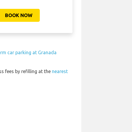
BOOK NOW
erm car parking at Granada
s fees by refilling at the
nearest