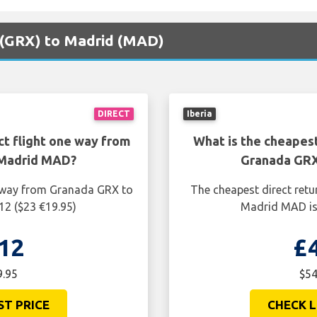
a (GRX) to Madrid (MAD)
DIRECT
Iberia
ct flight one way from
What is the cheapest
 Madrid MAD?
Granada GRX
e way from Granada GRX to
The cheapest direct retu
12 ($23 €19.95)
Madrid MAD is 
12
£
9.95
$54
ST PRICE
CHECK L