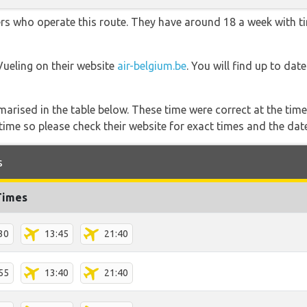
ners who operate this route. They have around 18 a week with 
Vueling on their website
air-belgium.be
. You will find up to dat
marised in the table below. These time were correct at the time
ime so please check their website for exact times and the date
s
Times
30
13:45
21:40
55
13:40
21:40