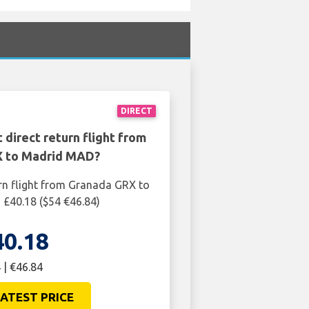
DIRECT
 direct return flight from
 to Madrid MAD?
rn flight from Granada GRX to
£40.18 ($54 €46.84)
40.18
 | €46.84
ATEST PRICE