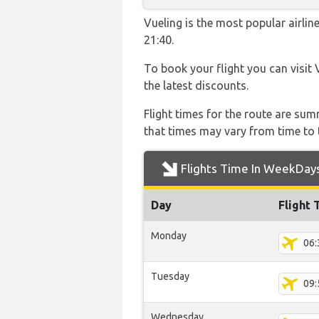
Vueling is the most popular airli
21:40.
To book your flight you can visit 
the latest discounts.
Flight times for the route are sum
that times may vary from time to t
Flights Time In WeekDay
Day
Flight 
Monday
06:
Tuesday
09:
Wednesday