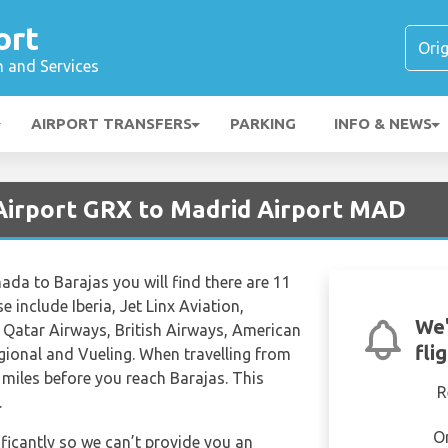
ort
n and Services
AIRPORT TRANSFERS
PARKING
INFO & NEWS
Airport GRX to Madrid Airport MAD
nada to Barajas you will find there are 11
e include Iberia, Jet Linx Aviation,
We'
c, Qatar Airways, British Airways, American
fli
egional and Vueling. When travelling from
miles before you reach Barajas. This
R
.
O
ificantly so we can’t provide you an