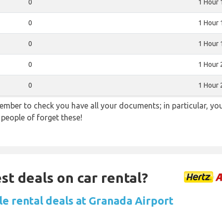
0
1 Hour 
0
1 Hour 
0
1 Hour 
0
1 Hour 
0
1 Hour 
ember to check you have all your documents; in particular, you
 people of forget these!
st deals on car rental?
le rental deals at Granada Airport