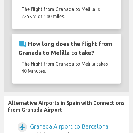
The flight from Granada to Melilla is
225KM or 140 miles.
question_answer
How long does the flight from
Granada to Melilla to take?
The flight from Granada to Melilla takes
40 Minutes.
Alternative Airports in Spain with Connections
from Granada Airport
Granada Airport to Barcelona
airplanemode_active