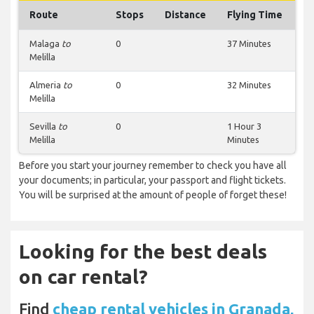
Route
Stops
Distance
Flying Time
Malaga
to
0
37 Minutes
Melilla
Almeria
to
0
32 Minutes
Melilla
Sevilla
to
0
1 Hour 3
Melilla
Minutes
Before you start your journey remember to check you have all
your documents; in particular, your passport and flight tickets.
You will be surprised at the amount of people of forget these!
Looking for the best deals
on car rental?
Find
cheap rental vehicles in Granada,