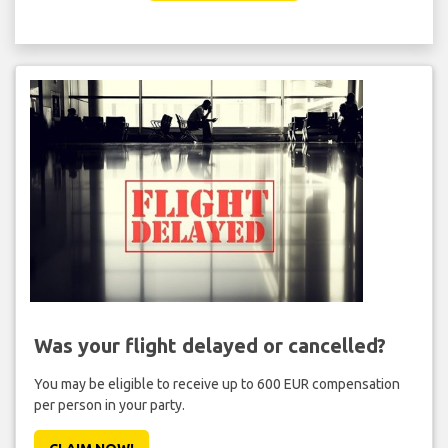
Was your flight delayed or cancelled?
You may be eligible to receive up to 600 EUR compensation
per person in your party.