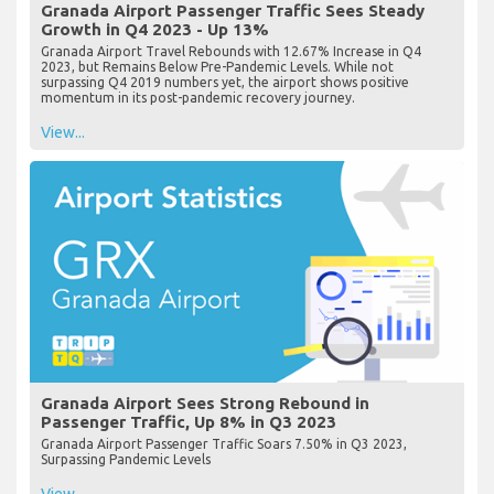
Granada Airport Passenger Traffic Sees Steady
Growth in Q4 2023 - Up 13%
Granada Airport Travel Rebounds with 12.67% Increase in Q4
2023, but Remains Below Pre-Pandemic Levels. While not
surpassing Q4 2019 numbers yet, the airport shows positive
momentum in its post-pandemic recovery journey.
View...
Granada Airport Sees Strong Rebound in
Passenger Traffic, Up 8% in Q3 2023
Granada Airport Passenger Traffic Soars 7.50% in Q3 2023,
Surpassing Pandemic Levels