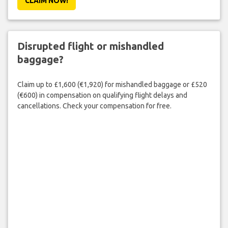
CLAIM NOW!
Disrupted flight or mishandled
baggage?
Claim up to £1,600 (€1,920) for mishandled baggage or £520
(€600) in compensation on qualifying flight delays and
cancellations. Check your compensation for free.