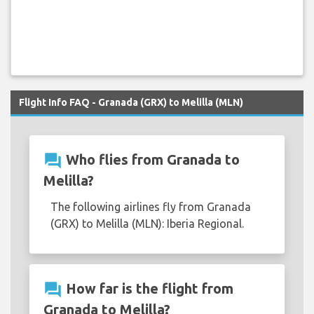
Flight Info FAQ - Granada (GRX) to Melilla (MLN)
question_answer
Who flies from Granada to
Melilla?
The following airlines fly from Granada
(GRX) to Melilla (MLN): Iberia Regional.
question_answer
How far is the flight from
Granada to Melilla?