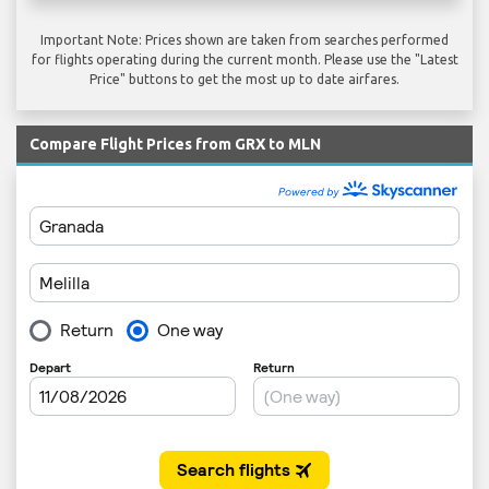
Important Note: Prices shown are taken from searches performed
for flights operating during the current month. Please use the "Latest
Price" buttons to get the most up to date airfares.
Compare Flight Prices from GRX to MLN