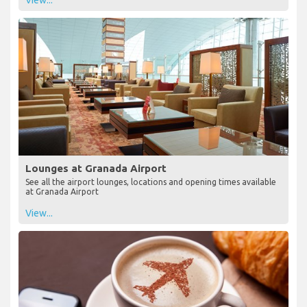
View...
Lounges at Granada Airport
See all the airport lounges, locations and opening times available
at Granada Airport
View...