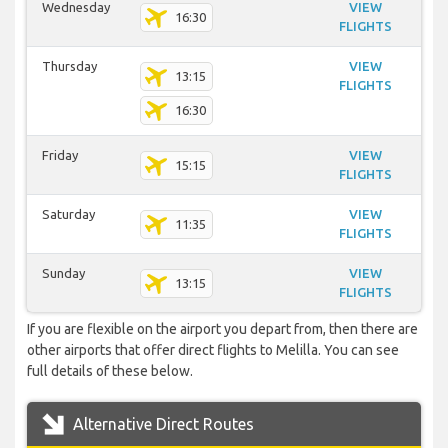
Wednesday
VIEW
16:30
FLIGHTS
Thursday
VIEW
13:15
FLIGHTS
16:30
Friday
VIEW
15:15
FLIGHTS
Saturday
VIEW
11:35
FLIGHTS
Sunday
VIEW
13:15
FLIGHTS
If you are flexible on the airport you depart from, then there are
other airports that offer direct flights to Melilla. You can see
full details of these below.
Alternative Direct Routes