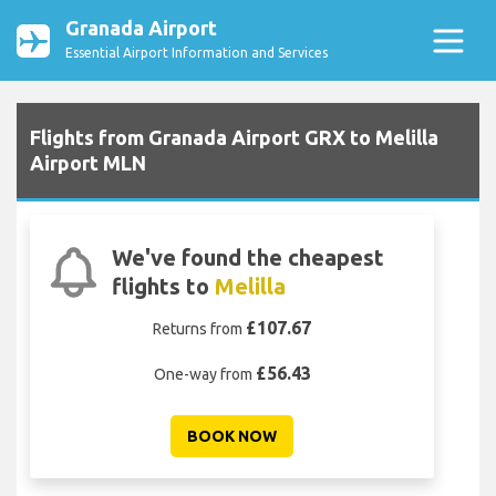
Granada Airport
Essential Airport Information and Services
Flights from Granada Airport GRX to Melilla
Airport MLN
We've found the cheapest
flights to
Melilla
£107.67
Returns from
£56.43
One-way from
BOOK NOW