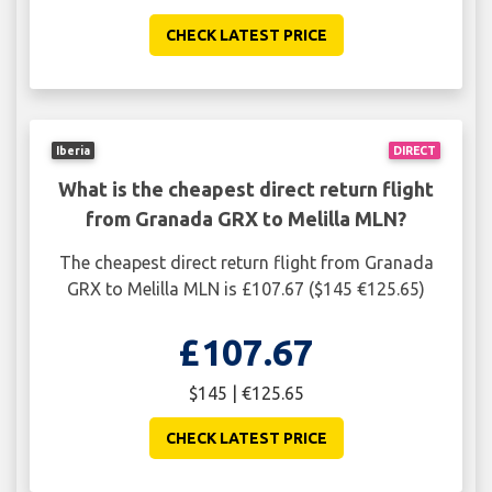
CHECK LATEST PRICE
Iberia
DIRECT
What is the cheapest direct return flight
from Granada GRX to Melilla MLN?
The cheapest direct return flight from Granada
GRX to Melilla MLN is £107.67 ($145 €125.65)
£107.67
$145 | €125.65
CHECK LATEST PRICE