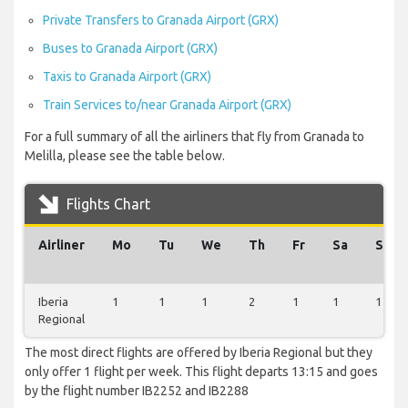
Private Transfers to Granada Airport (GRX)
Buses to Granada Airport (GRX)
Taxis to Granada Airport (GRX)
Train Services to/near Granada Airport (GRX)
For a full summary of all the airliners that fly from Granada to
Melilla, please see the table below.
Flights Chart
Airliner
Mo
Tu
We
Th
Fr
Sa
Su
Iberia
1
1
1
2
1
1
1
Regional
The most direct flights are offered by Iberia Regional but they
only offer 1 flight per week. This flight departs 13:15 and goes
by the flight number IB2252 and IB2288