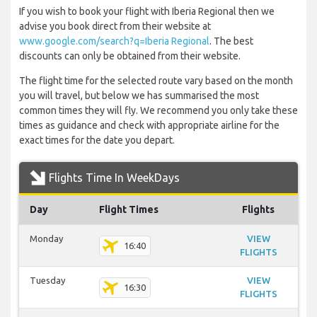
If you wish to book your flight with Iberia Regional then we
advise you book direct from their website at
www.google.com/search?q=Iberia Regional
. The best
discounts can only be obtained from their website.
The flight time for the selected route vary based on the month
you will travel, but below we has summarised the most
common times they will fly. We recommend you only take these
times as guidance and check with appropriate airline for the
exact times for the date you depart.
Flights Time In WeekDays
Day
Flight Times
Flights
Monday
VIEW
16:40
FLIGHTS
Tuesday
VIEW
16:30
FLIGHTS