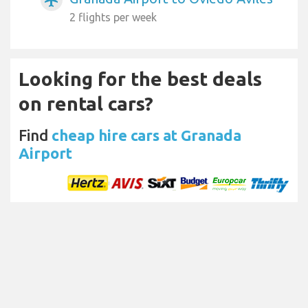
airplanemode_active
2 flights per week
Looking for the best deals
on rental cars?
Find
cheap hire cars at Granada
Airport