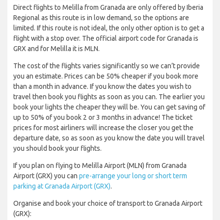
Direct flights to Melilla from Granada are only offered by Iberia
Regional as this route is in low demand, so the options are
limited. If this route is not ideal, the only other option is to get a
flight with a stop over. The official airport code for Granada is
GRX and for Melilla it is MLN.
The cost of the flights varies significantly so we can’t provide
you an estimate. Prices can be 50% cheaper if you book more
than a month in advance. If you know the dates you wish to
travel then book you flights as soon as you can. The earlier you
book your lights the cheaper they will be. You can get saving of
up to 50% of you book 2 or 3 months in advance! The ticket
prices for most airliners will increase the closer you get the
departure date, so as soon as you know the date you will travel
you should book your flights.
If you plan on flying to Melilla Airport (MLN) from Granada
Airport (GRX) you can
pre-arrange your long or short term
parking at Granada Airport (GRX)
.
Organise and book your choice of transport to Granada Airport
(GRX):