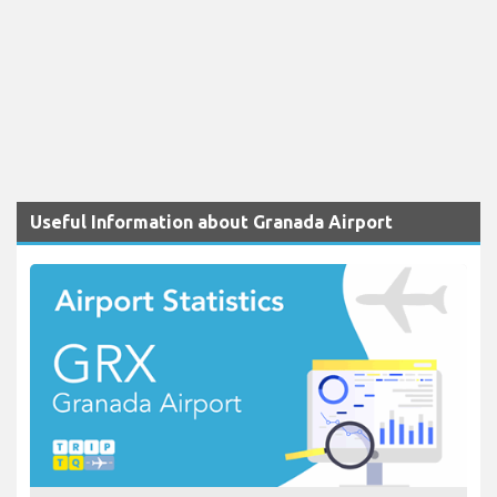
Useful Information about Granada Airport