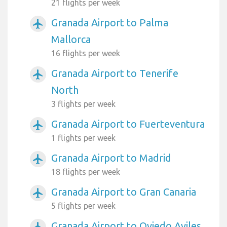
21 flights per week
Granada Airport to Palma
airplanemode_active
Mallorca
16 flights per week
Granada Airport to Tenerife
airplanemode_active
North
3 flights per week
Granada Airport to Fuerteventura
airplanemode_active
1 flights per week
Granada Airport to Madrid
airplanemode_active
18 flights per week
Granada Airport to Gran Canaria
airplanemode_active
5 flights per week
Granada Airport to Oviedo Aviles