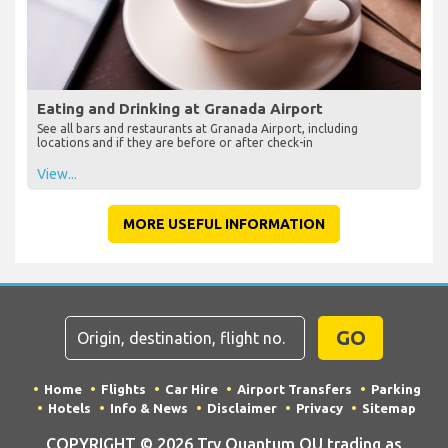
Eating and Drinking at Granada Airport
See all bars and restaurants at Granada Airport, including
locations and if they are before or after check-in
View...
MORE USEFUL INFORMATION
GO
Home
Flights
Car Hire
Airport Transfers
Parking
Hotels
Info & News
Disclaimer
Privacy
Sitemap
COPYRIGHT © 2026 Try Quantum OU trading as