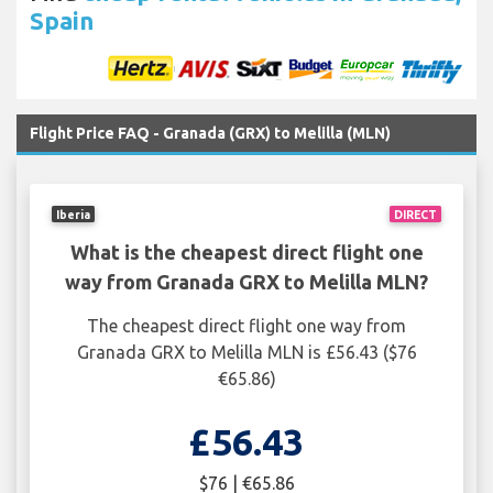
Spain
Flight Price FAQ - Granada (GRX) to Melilla (MLN)
Iberia
DIRECT
What is the cheapest direct flight one
way from Granada GRX to Melilla MLN?
The cheapest direct flight one way from
Granada GRX to Melilla MLN is £56.43 ($76
€65.86)
£56.43
$76 | €65.86