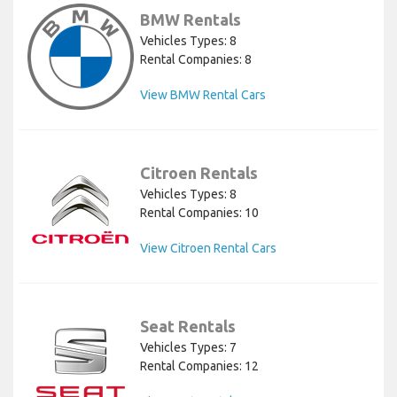
BMW Rentals
Vehicles Types: 8
Rental Companies: 8
View BMW Rental Cars
Citroen Rentals
Vehicles Types: 8
Rental Companies: 10
View Citroen Rental Cars
Seat Rentals
Vehicles Types: 7
Rental Companies: 12