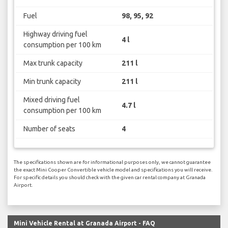
Fuel
98, 95, 92
Highway driving fuel
4 l
consumption per 100 km
Max trunk capacity
211 l
Min trunk capacity
211 l
Mixed driving fuel
4.7 l
consumption per 100 km
Number of seats
4
The specifications shown are for informational purposes only, we cannot guarantee
the exact Mini Cooper Convertible vehicle model and specifications you will receive.
For specific details you should check with the given car rental company at Granada
Airport.
Mini Vehicle Rental at Granada Airport - FAQ