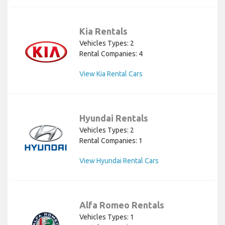
Kia Rentals
Vehicles Types: 2
Rental Companies: 4
View Kia Rental Cars
Hyundai Rentals
Vehicles Types: 2
Rental Companies: 1
View Hyundai Rental Cars
Alfa Romeo Rentals
Vehicles Types: 1