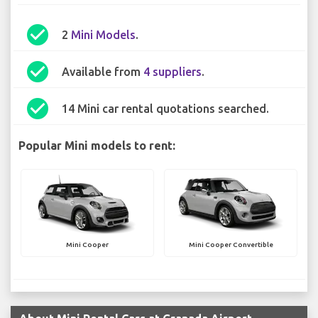
check_circle
2
Mini Models
.
check_circle
Available from
4 suppliers
.
check_circle
14 Mini car rental quotations searched.
Popular Mini models to rent:
Mini Cooper
Mini Cooper Convertible