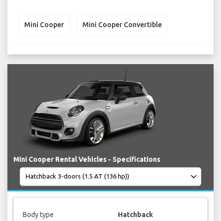
Mini Cooper
Mini Cooper Convertible
Mini Cooper Rental Vehicles - Specifications
Body type
Hatchback