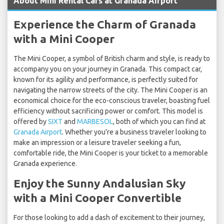
About Mini Rental Cars at Granada Airport
Experience the Charm of Granada
with a Mini Cooper
The Mini Cooper, a symbol of British charm and style, is ready to
accompany you on your journey in Granada. This compact car,
known for its agility and performance, is perfectly suited for
navigating the narrow streets of the city. The Mini Cooper is an
economical choice for the eco-conscious traveler, boasting fuel
efficiency without sacrificing power or comfort. This model is
offered by
SIXT
and
MARBESOL
, both of which you can find at
Granada Airport
. Whether you're a business traveler looking to
make an impression or a leisure traveler seeking a fun,
comfortable ride, the Mini Cooper is your ticket to a memorable
Granada experience.
Enjoy the Sunny Andalusian Sky
with a Mini Cooper Convertible
For those looking to add a dash of excitement to their journey,