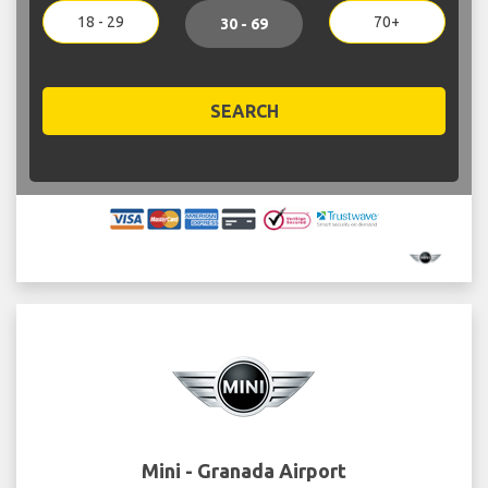
18 - 29
70+
30 - 69
SEARCH
Mini - Granada Airport