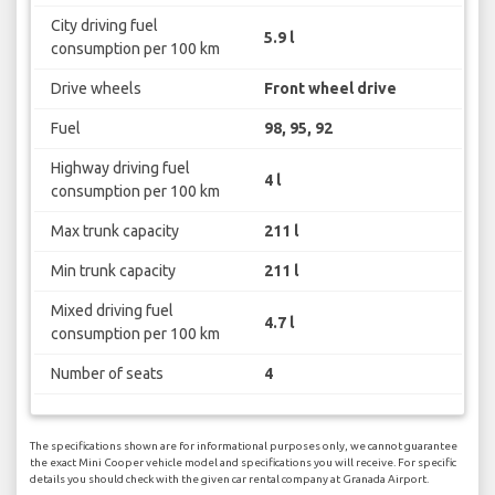
City driving fuel
5.9 l
consumption per 100 km
Drive wheels
Front wheel drive
Fuel
98, 95, 92
Highway driving fuel
4 l
consumption per 100 km
Max trunk capacity
211 l
Min trunk capacity
211 l
Mixed driving fuel
4.7 l
consumption per 100 km
Number of seats
4
The specifications shown are for informational purposes only, we cannot guarantee
the exact Mini Cooper vehicle model and specifications you will receive. For specific
details you should check with the given car rental company at Granada Airport.