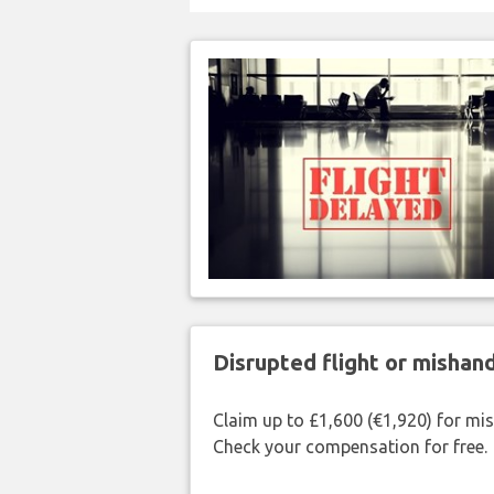
Disrupted flight or misha
Claim up to £1,600 (€1,920) for mi
Check your compensation for free.