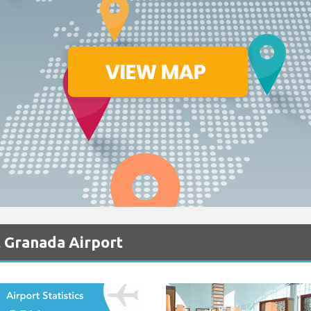
t Granada Airport