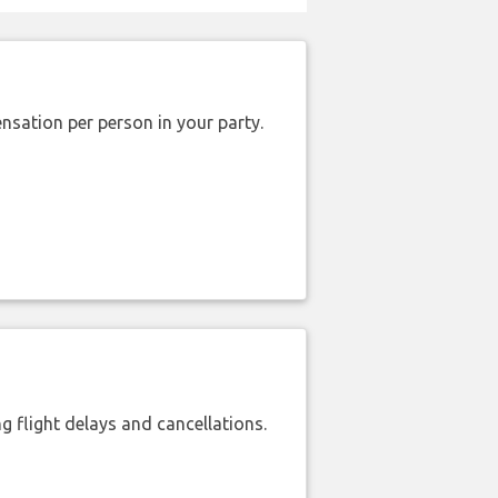
nsation per person in your party.
 flight delays and cancellations.