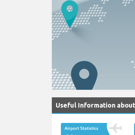
Useful Information abou