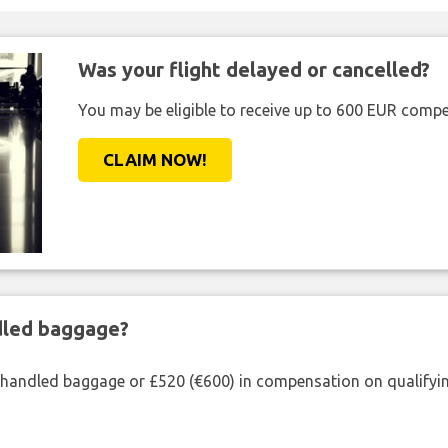
Was your flight delayed or cancelled?
You may be eligible to receive up to 600 EUR compe
CLAIM NOW!
ndled baggage?
shandled baggage or £520 (€600) in compensation on qualifying