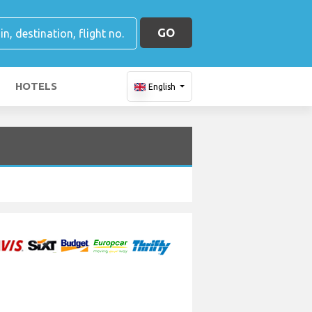
GO
HOTELS
English