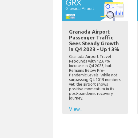
Granada Airport
Passenger Traffic
Sees Steady Growth
in Q4 2023 - Up 13%
Granada Airport Travel
Rebounds with 12.67%
Increase in Q4 2023, but
Remains Below Pre-
Pandemic Levels. While not
surpassing Q4 2019 numbers
yet, the airport shows
positive momentum in its
post-pandemic recovery
journey.
View...