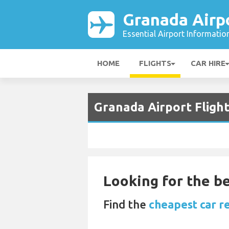
Granada Airp
Essential Airport Informatio
HOME
FLIGHTS
CAR HIRE
Granada Airport Fligh
Looking for the be
Find the
cheapest car r