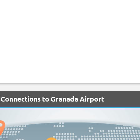
 Connections to Granada Airport