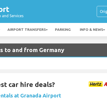
ort
n and Services
AIRPORT TRANSFERS
PARKING
INFO & NEWS
ts to and from Germany
st car hire deals?
entals at Granada Airport