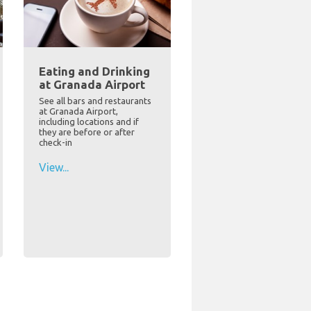
Eating and Drinking
at Granada Airport
See all bars and restaurants
at Granada Airport,
including locations and if
they are before or after
check-in
View...