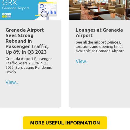
Granada Airport
Lounges at Granada
Sees Strong
Airport
Rebound in
See all the airport lounges,
Passenger Traffic,
locations and opening times
available at Granada Airport
Up 8% in Q3 2023
Granada Airport Passenger
View...
Traffic Soars 7.50% in Q3
2023, Surpassing Pandemic
Levels
View...
MORE USEFUL INFORMATION