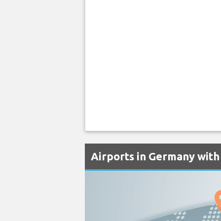
Airports in Germany with