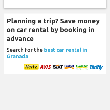
Planning a trip? Save money
on car rental by booking in
advance
Search for the
best car rental in
Granada