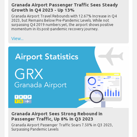
Granada Airport Passenger Traffic Sees Steady
Growth in Q4 2023 - Up 13%
Granada Airport Travel Rebounds with 12.67% Increase in Q4
2023, but Remains Below Pre-Pandemic Levels. While not
surpassing Q4 2019 numbers yet, the airport shows positive
momentum in its post-pandemic recovery journey.
View...
Granada Airport Sees Strong Rebound in
Passenger Traffic, Up 8% in Q3 2023
Granada Airport Passenger Traffic Soars 7.50% in Q3 2023,
Surpassing Pandemic Levels