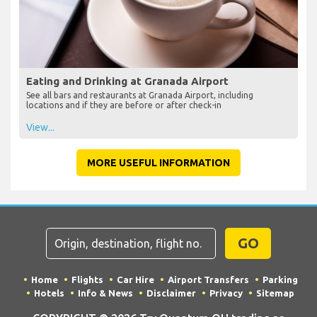
Eating and Drinking at Granada Airport
See all bars and restaurants at Granada Airport, including
locations and if they are before or after check-in
View...
MORE USEFUL INFORMATION
GO
Home
Flights
Car Hire
Airport Transfers
Parking
Hotels
Info & News
Disclaimer
Privacy
Sitemap