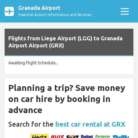
Granada Airport
Essential Airport Information and Services
Flights from Liege Airport (LGG) to Granada
Airport Airport (GRX)
Awaiting Flight Schedule...
Planning a trip? Save money
on car hire by booking in
advance
Search for the
best car rental at GRX