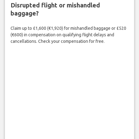
Disrupted flight or mishandled
baggage?
Claim up to £1,600 (€1,920) for mishandled baggage or £520
(€600) in compensation on qualifying flight delays and
cancellations. Check your compensation for free.