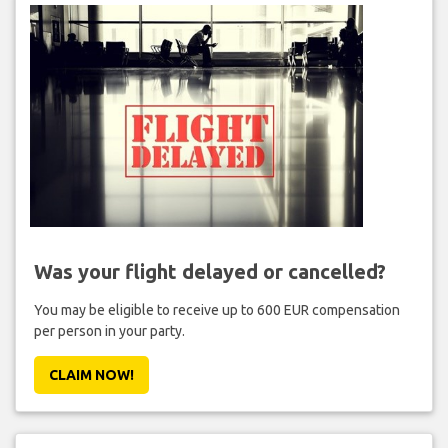
Was your flight delayed or cancelled?
You may be eligible to receive up to 600 EUR compensation
per person in your party.
CLAIM NOW!