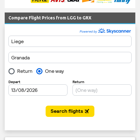
Compare Flight Prices from LGG to GRX