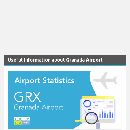
Useful Information about Granada Airport