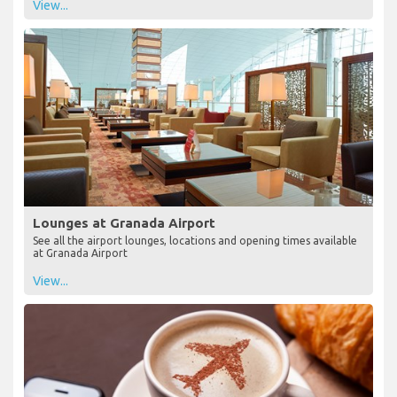
View...
Lounges at Granada Airport
See all the airport lounges, locations and opening times available
at Granada Airport
View...