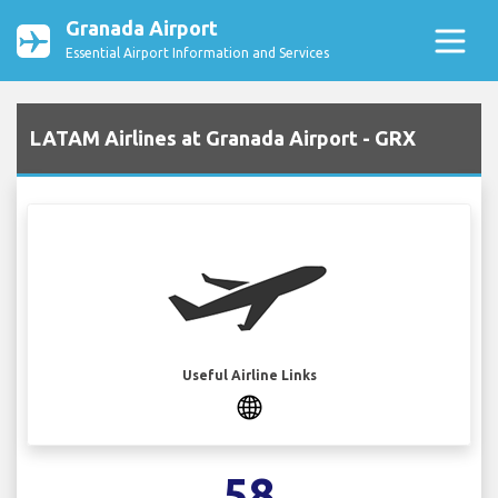
Granada Airport
Essential Airport Information and Services
LATAM Airlines at Granada Airport - GRX
Useful Airline Links
58