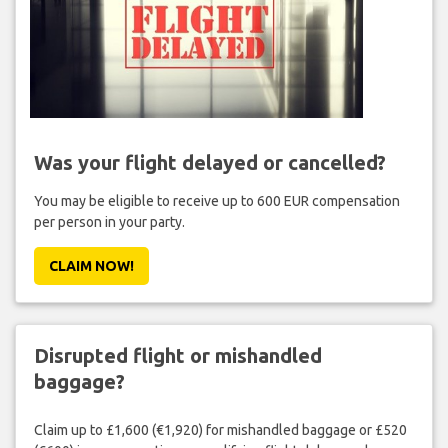
Was your flight delayed or cancelled?
You may be eligible to receive up to 600 EUR compensation
per person in your party.
CLAIM NOW!
Disrupted flight or mishandled
baggage?
Claim up to £1,600 (€1,920) for mishandled baggage or £520