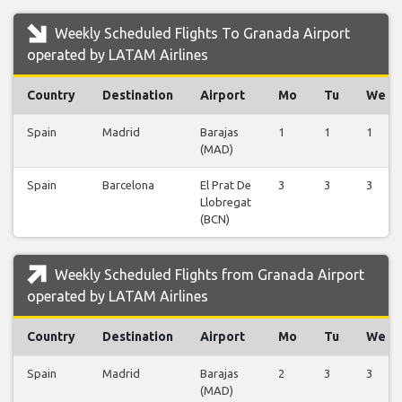
Weekly Scheduled Flights To Granada Airport
operated by LATAM Airlines
Country
Destination
Airport
Mo
Tu
We
Spain
Madrid
Barajas
1
1
1
(MAD)
Spain
Barcelona
El Prat De
3
3
3
Llobregat
(BCN)
Weekly Scheduled Flights from Granada Airport
operated by LATAM Airlines
Country
Destination
Airport
Mo
Tu
We
Spain
Madrid
Barajas
2
3
3
(MAD)