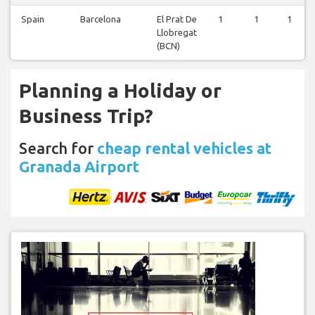
Spain
Barcelona
El Prat De
1
1
1
Llobregat
(BCN)
Planning a Holiday or
Business Trip?
Search for
cheap rental vehicles at
Granada Airport