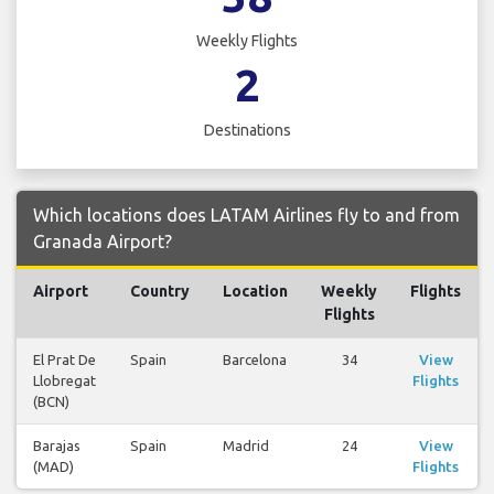
Weekly Flights
2
Destinations
Which locations does LATAM Airlines fly to and from
Granada Airport?
Airport
Country
Location
Weekly
Flights
Flights
El Prat De
Spain
Barcelona
34
View
Llobregat
Flights
(BCN)
Barajas
Spain
Madrid
24
View
(MAD)
Flights