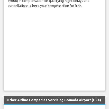
(€600) in compensation on qualifying flight delays and
cancellations. Check your compensation for free.
Other Airline Companies Servicing Granada Airport (GRX)