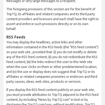
messages or very large messages to a recipient.
The foregoing provisions of this section are for the benefit of
TripTQ, its affiliates and related companies and its third party
content providers and licensors and each shall have the right to
assert and enforce such provisions directly or on its own
behalf.
RSS Feeds
You may display the headlines, active links and other
information contained in the RSS feeds (the "RSS feed content")
on your web site , provided that: (i) you do not modify or delete
any of the RSS feed content; (ii) you do not redistribute the RSS
feed content; (iii) the links redirect the user to this Web site
when the user clicks on them or other predetermined location;
and (iv) the use or display does not suggest that TripTQ or its
affiliates or related companies promotes or endorses and third
party causes, ideas, web sites, products or services.
If you display the RSS feed content publicly on your web site,
you must provide attribution to TripTQ adjacent to the RSS feed
content, by including "News by TripTQ.com" in text or by
displaying the TripTQ.com logo, without modification. TripTQ