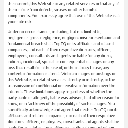
the internet, this Web site or any related services or that any of
them is free from defects, viruses or other harmful
components. You expressly agree that use of this Web site is at
your sole risk.
Under no circumstances, including, but not limited to,
negligence, gross negligence, negligent misrepresentation and
fundamental breach shall TripTQ or its affiliates and related
companies, and each of their respective directors, officers,
employees, consultants and agents be liable for any direct,
indirect, incidental, special or consequential damages or any
loss that result from the use of, or the inability to use, any
content, information, material, Webcam images or postings on
this Web site, or related services, directly or indirectly, or the
transmission of confidential or sensitive information over the
internet. These limitations apply regardless of whether the
party liable or allegedly liable was advised, had other reason to
know, or in fact knew of the possibility of such damages. You
specifically acknowledge and agree that neither TripTQ nor its
affiliates and related companies, nor each of their respective
directors, officers, employees, consultants and agents shall be
liable for any defamatory, offensive or illegal conduct of any