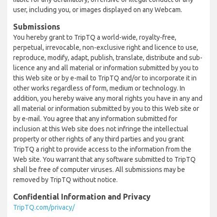
user, including you, or images displayed on any Webcam.
Submissions
You hereby grant to TripTQ a world-wide, royalty-free,
perpetual, irrevocable, non-exclusive right and licence to use,
reproduce, modify, adapt, publish, translate, distribute and sub-
licence any and all material or information submitted by you to
this Web site or by e-mail to TripTQ and/or to incorporate it in
other works regardless of form, medium or technology. In
addition, you hereby waive any moral rights you have in any and
all material or information submitted by you to this Web site or
by e-mail. You agree that any information submitted for
inclusion at this Web site does not infringe the intellectual
property or other rights of any third parties and you grant
TripTQ a right to provide access to the information from the
Web site. You warrant that any software submitted to TripTQ
shall be free of computer viruses. All submissions may be
removed by TripTQ without notice.
Confidential Information and Privacy
TripTQ.com/privacy/