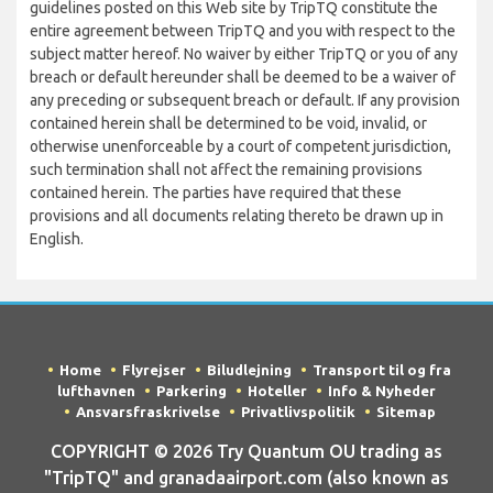
guidelines posted on this Web site by TripTQ constitute the
entire agreement between TripTQ and you with respect to the
subject matter hereof. No waiver by either TripTQ or you of any
breach or default hereunder shall be deemed to be a waiver of
any preceding or subsequent breach or default. If any provision
contained herein shall be determined to be void, invalid, or
otherwise unenforceable by a court of competent jurisdiction,
such termination shall not affect the remaining provisions
contained herein. The parties have required that these
provisions and all documents relating thereto be drawn up in
English.
Home
Flyrejser
Biludlejning
Transport til og fra
lufthavnen
Parkering
Hoteller
Info & Nyheder
Ansvarsfraskrivelse
Privatlivspolitik
Sitemap
COPYRIGHT © 2026 Try Quantum OU trading as
"TripTQ" and granadaairport.com (also known as