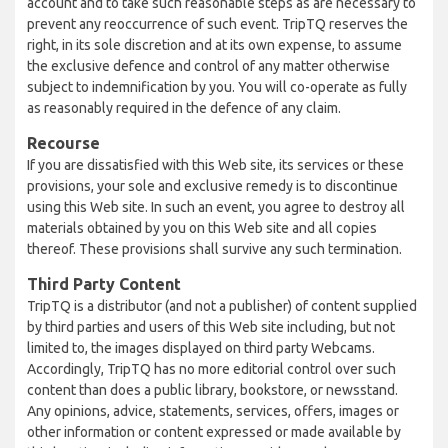
account and to take such reasonable steps as are necessary to
prevent any reoccurrence of such event. TripTQ reserves the
right, in its sole discretion and at its own expense, to assume
the exclusive defence and control of any matter otherwise
subject to indemnification by you. You will co-operate as fully
as reasonably required in the defence of any claim.
Recourse
If you are dissatisfied with this Web site, its services or these
provisions, your sole and exclusive remedy is to discontinue
using this Web site. In such an event, you agree to destroy all
materials obtained by you on this Web site and all copies
thereof. These provisions shall survive any such termination.
Third Party Content
TripTQ is a distributor (and not a publisher) of content supplied
by third parties and users of this Web site including, but not
limited to, the images displayed on third party Webcams.
Accordingly, TripTQ has no more editorial control over such
content than does a public library, bookstore, or newsstand.
Any opinions, advice, statements, services, offers, images or
other information or content expressed or made available by