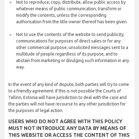
Not to reproduce, copy, distribute, allow public access by
whatever means of public communication, transform or
modify the contents, unless the corresponding
authorisation from the title owner thereof has been given.
Not to use the contents of the website to send publicity,
communications for purposes of direct sales or for any
other commercial purpose, unsolicited messages sent to a
multitude of people regardless of its purpose, and to
abstain from marketing or divulging such information in any
way.
In the event of any kind of dispute, both parties will try to come
to a friendly agreement. If this is not possible the Courts of
Tallinn, Estonia will have jurisdiction to deal with the case and
the parties will not have recourse to any other jurisdiction for
the purposes of legal action.
USERS WHO DO NOT AGREE WITH THIS POLICY
MUST NOT INTRODUCE ANY DATA BY MEANS OF
THIS WEBSITE OR ACCESS THE CONTENT OF THIS