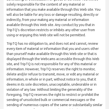
solely responsible for the content of any material or
information that you make available through this Web site. You
will also be liable for any loss or damage resulting, directly or
indirectly, from your making any material or information
available through this Web site. Any conduct by you that in
TripTQ’s discretion restricts or inhibits any other user from
using or enjoying this Web site will not be permitted.
TripTQ has no obligation to, and does not and cannot, review
every item of material or information that you and users other
than yourself make available through this Web site or that is
displayed through the Webcams accessible through this Web
site, and TripTQ is not responsible for any of this material or
information. However, TripTQ reserves the right to monitor,
delete and/or refuse to transmit, move, or edit any material or
information, in whole or in part, without notice to you, that it
deems in its sole discretion, unacceptable, undesirable or in
violation of any law. Without limiting the generality of the
foregoing, TripTQ reserves the right to restrict or prohibit the
sending of unsolicited bulk or commercial messages or the
sending of numerous copies of the same or substantially similar