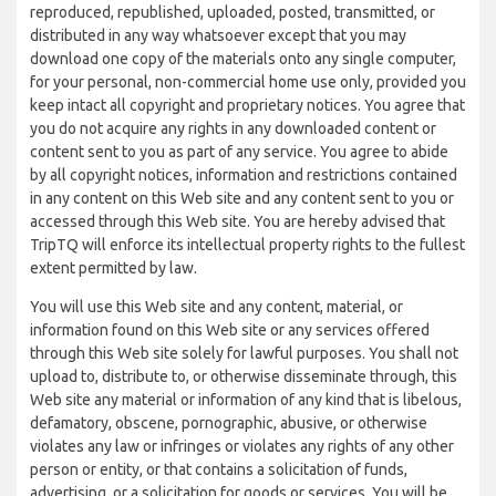
reproduced, republished, uploaded, posted, transmitted, or
distributed in any way whatsoever except that you may
download one copy of the materials onto any single computer,
for your personal, non-commercial home use only, provided you
keep intact all copyright and proprietary notices. You agree that
you do not acquire any rights in any downloaded content or
content sent to you as part of any service. You agree to abide
by all copyright notices, information and restrictions contained
in any content on this Web site and any content sent to you or
accessed through this Web site. You are hereby advised that
TripTQ will enforce its intellectual property rights to the fullest
extent permitted by law.
You will use this Web site and any content, material, or
information found on this Web site or any services offered
through this Web site solely for lawful purposes. You shall not
upload to, distribute to, or otherwise disseminate through, this
Web site any material or information of any kind that is libelous,
defamatory, obscene, pornographic, abusive, or otherwise
violates any law or infringes or violates any rights of any other
person or entity, or that contains a solicitation of funds,
advertising, or a solicitation for goods or services. You will be