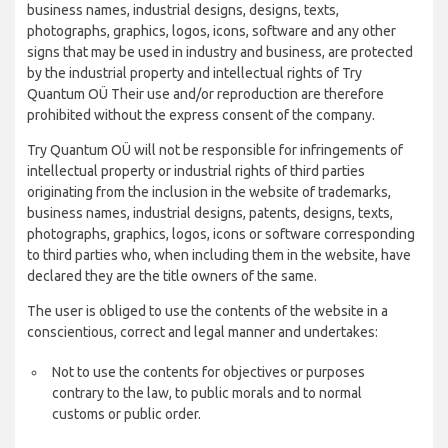
business names, industrial designs, designs, texts,
photographs, graphics, logos, icons, software and any other
signs that may be used in industry and business, are protected
by the industrial property and intellectual rights of Try
Quantum OÜ Their use and/or reproduction are therefore
prohibited without the express consent of the company.
Try Quantum OÜ will not be responsible for infringements of
intellectual property or industrial rights of third parties
originating from the inclusion in the website of trademarks,
business names, industrial designs, patents, designs, texts,
photographs, graphics, logos, icons or software corresponding
to third parties who, when including them in the website, have
declared they are the title owners of the same.
The user is obliged to use the contents of the website in a
conscientious, correct and legal manner and undertakes:
Not to use the contents for objectives or purposes
contrary to the law, to public morals and to normal
customs or public order.