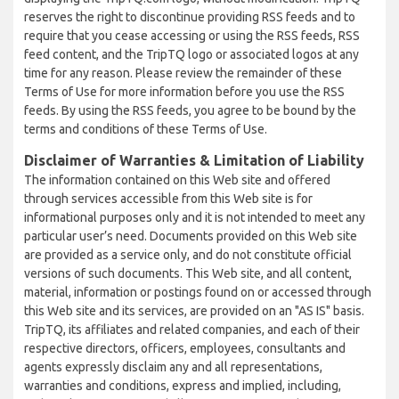
reserves the right to discontinue providing RSS feeds and to
require that you cease accessing or using the RSS feeds, RSS
feed content, and the TripTQ logo or associated logos at any
time for any reason. Please review the remainder of these
Terms of Use for more information before you use the RSS
feeds. By using the RSS feeds, you agree to be bound by the
terms and conditions of these Terms of Use.
Disclaimer of Warranties & Limitation of Liability
The information contained on this Web site and offered
through services accessible from this Web site is for
informational purposes only and it is not intended to meet any
particular user’s need. Documents provided on this Web site
are provided as a service only, and do not constitute official
versions of such documents. This Web site, and all content,
material, information or postings found on or accessed through
this Web site and its services, are provided on an "AS IS" basis.
TripTQ, its affiliates and related companies, and each of their
respective directors, officers, employees, consultants and
agents expressly disclaim any and all representations,
warranties and conditions, express and implied, including,