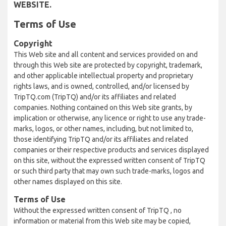
WEBSITE.
Terms of Use
Copyright
This Web site and all content and services provided on and
through this Web site are protected by copyright, trademark,
and other applicable intellectual property and proprietary
rights laws, and is owned, controlled, and/or licensed by
TripTQ.com (TripTQ) and/or its affiliates and related
companies. Nothing contained on this Web site grants, by
implication or otherwise, any licence or right to use any trade-
marks, logos, or other names, including, but not limited to,
those identifying TripTQ and/or its affiliates and related
companies or their respective products and services displayed
on this site, without the expressed written consent of TripTQ
or such third party that may own such trade-marks, logos and
other names displayed on this site.
Terms of Use
Without the expressed written consent of TripTQ , no
information or material from this Web site may be copied,