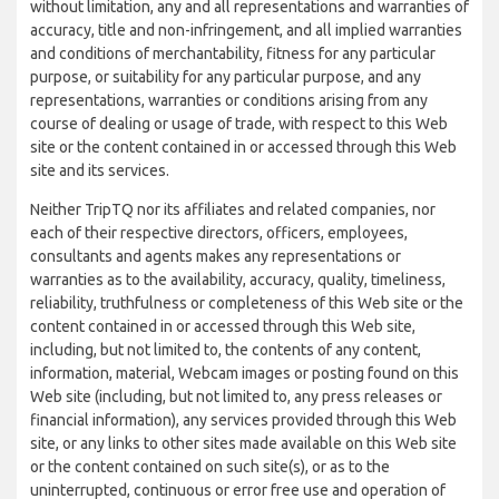
without limitation, any and all representations and warranties of
accuracy, title and non-infringement, and all implied warranties
and conditions of merchantability, fitness for any particular
purpose, or suitability for any particular purpose, and any
representations, warranties or conditions arising from any
course of dealing or usage of trade, with respect to this Web
site or the content contained in or accessed through this Web
site and its services.
Neither TripTQ nor its affiliates and related companies, nor
each of their respective directors, officers, employees,
consultants and agents makes any representations or
warranties as to the availability, accuracy, quality, timeliness,
reliability, truthfulness or completeness of this Web site or the
content contained in or accessed through this Web site,
including, but not limited to, the contents of any content,
information, material, Webcam images or posting found on this
Web site (including, but not limited to, any press releases or
financial information), any services provided through this Web
site, or any links to other sites made available on this Web site
or the content contained on such site(s), or as to the
uninterrupted, continuous or error free use and operation of