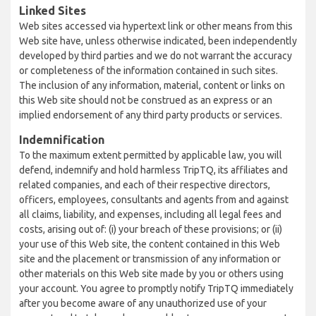
Linked Sites
Web sites accessed via hypertext link or other means from this
Web site have, unless otherwise indicated, been independently
developed by third parties and we do not warrant the accuracy
or completeness of the information contained in such sites.
The inclusion of any information, material, content or links on
this Web site should not be construed as an express or an
implied endorsement of any third party products or services.
Indemnification
To the maximum extent permitted by applicable law, you will
defend, indemnify and hold harmless TripTQ, its affiliates and
related companies, and each of their respective directors,
officers, employees, consultants and agents from and against
all claims, liability, and expenses, including all legal fees and
costs, arising out of: (i) your breach of these provisions; or (ii)
your use of this Web site, the content contained in this Web
site and the placement or transmission of any information or
other materials on this Web site made by you or others using
your account. You agree to promptly notify TripTQ immediately
after you become aware of any unauthorized use of your