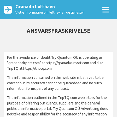
Granada Lufthavn
Vigtig information om lufthavnen og tjenester
ANSVARSFRASKRIVELSE
For the avoidance of doubt Try Quantum OU is operating as
"granadaairport.com" at https://granadaairport.com and also
TripTQ at https://triptq.com
The information contained on this web site is believed to be
correct but its accuracy cannot be guaranteed and no such
information forms part of any contract.
The information outlined in the TripTQ.com web site is for the
purpose of offering our clients, suppliers and the general
public an informative portal. Try Quantum OÜ Advertising does
not take and responsibility for the accuracy of any information.