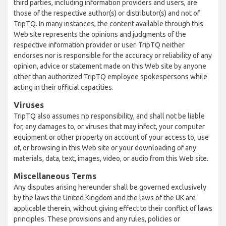
third parties, including information providers and users, are
those of the respective author(s) or distributor(s) and not of
TripTQ. In many instances, the content available through this
Web site represents the opinions and judgments of the
respective information provider or user. TripTQ neither
endorses nor is responsible for the accuracy or reliability of any
opinion, advice or statement made on this Web site by anyone
other than authorized TripTQ employee spokespersons while
acting in their official capacities.
Viruses
TripTQ also assumes no responsibility, and shall not be liable
for, any damages to, or viruses that may infect, your computer
equipment or other property on account of your access to, use
of, or browsing in this Web site or your downloading of any
materials, data, text, images, video, or audio from this Web site.
Miscellaneous Terms
Any disputes arising hereunder shall be governed exclusively
by the laws the United Kingdom and the laws of the UK are
applicable therein, without giving effect to their conflict of laws
principles. These provisions and any rules, policies or