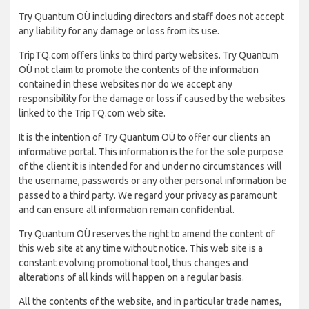
Try Quantum OÜ including directors and staff does not accept
any liability for any damage or loss from its use.
TripTQ.com offers links to third party websites. Try Quantum
OÜ not claim to promote the contents of the information
contained in these websites nor do we accept any
responsibility for the damage or loss if caused by the websites
linked to the TripTQ.com web site.
It is the intention of Try Quantum OÜ to offer our clients an
informative portal. This information is the for the sole purpose
of the client it is intended for and under no circumstances will
the username, passwords or any other personal information be
passed to a third party. We regard your privacy as paramount
and can ensure all information remain confidential.
Try Quantum OÜ reserves the right to amend the content of
this web site at any time without notice. This web site is a
constant evolving promotional tool, thus changes and
alterations of all kinds will happen on a regular basis.
All the contents of the website, and in particular trade names,