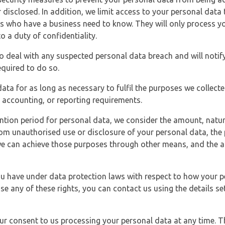
 disclosed. In addition, we limit access to your personal data
es who have a business need to know. They will only process y
o a duty of confidentiality.
o deal with any suspected personal data breach and will notif
equired to do so.
ata for as long as necessary to fulfil the purposes we collecte
y, accounting, or reporting requirements.
ntion period for personal data, we consider the amount, nature
from unauthorised use or disclosure of your personal data, th
e can achieve those purposes through other means, and the ap
you have under data protection laws with respect to how your p
ise any of these rights, you can contact us using the details se
r consent to us processing your personal data at any time. Thi