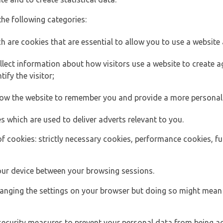
the following categories:
h are cookies that are essential to allow you to use a website 
lect information about how visitors use a website to create
ify the visitor;
llow the website to remember you and provide a more personal
s which are used to deliver adverts relevant to you.
of cookies: strictly necessary cookies, performance cookies, f
ur device between your browsing sessions.
anging the settings on your browser but doing so might mean 
security measures to prevent your personal data from being ac