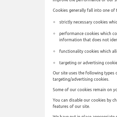
Cookies generally fall into one of 
strictly necessary cookies whic
performance cookies which col
information that does not ident
functionality cookies which a
targeting or advertising cookie
Our site uses the following types 
targeting/advertising cookies.
Some of our cookies remain on yo
You can disable our cookies by ch
features of our site.
We have put in place appropriate 