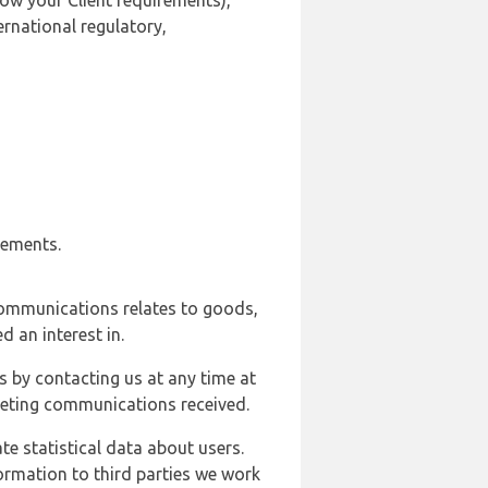
ow your Client requirements),
ernational regulatory,
rements.
communications relates to goods,
d an interest in.
s by contacting us at any time at
rketing communications received.
e statistical data about users.
formation to third parties we work