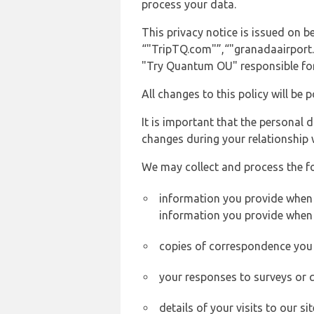
process your data.
This privacy notice is issued on
“"TripTQ.com"”,“"granadaairport.co
"Try Quantum OU" responsible for 
All changes to this policy will be 
It is important that the personal 
changes during your relationship 
We may collect and process the f
information you provide when y
information you provide when 
copies of correspondence you s
your responses to surveys or 
details of your visits to our s