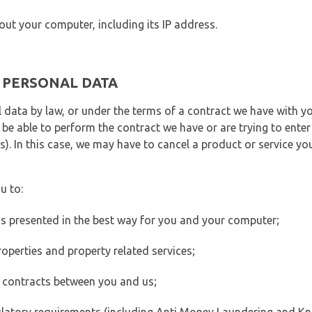
out your computer, including its IP address.
E PERSONAL DATA
 data by law, or under the terms of a contract we have with yo
e able to perform the contract we have or are trying to enter 
). In this case, we may have to cancel a product or service you
u to:
 is presented in the best way for you and your computer;
operties and property related services;
 contracts between you and us;