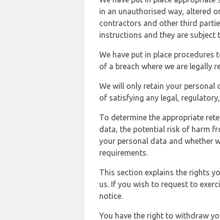
in an unauthorised way, altered or
contractors and other third parti
instructions and they are subject t
We have put in place procedures t
of a breach where we are legally r
We will only retain your personal d
of satisfying any legal, regulator
To determine the appropriate rete
data, the potential risk of harm 
your personal data and whether w
requirements.
This section explains the rights 
us. If you wish to request to exerc
notice.
You have the right to withdraw you