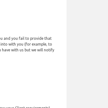
u and you fail to provide that
into with you (for example, to
 have with us but we will notify