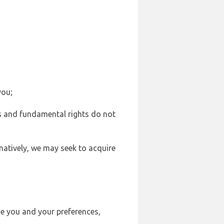
you;
sts and fundamental rights do not
natively, we may seek to acquire
se you and your preferences,