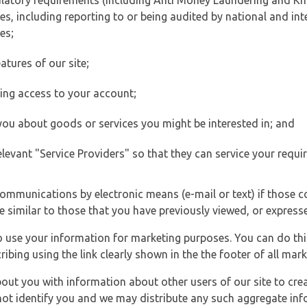
ulatory requirements (including Anti Money Laundering and Kn
es, including reporting to or being audited by national and int
es;
atures of our site;
ting access to your account;
 you about goods or services you might be interested in; and
elevant "Service Providers" so that they can service your requi
ommunications by electronic means (e-mail or text) if those 
e similar to those that you have previously viewed, or expresse
to use your information for marketing purposes. You can do thi
ibing using the link clearly shown in the the footer of all ma
t you with information about other users of our site to creat
 not identify you and we may distribute any such aggregate in