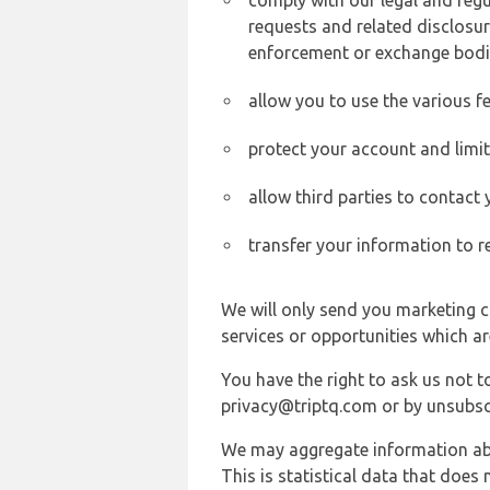
comply with our legal and reg
requests and related disclosur
enforcement or exchange bodi
allow you to use the various fe
protect your account and limi
allow third parties to contact
transfer your information to r
We will only send you marketing c
services or opportunities which ar
You have the right to ask us not 
privacy@triptq.com or by unsubscr
We may aggregate information abou
This is statistical data that does