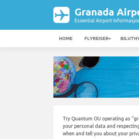
Granada Airp
Essential Airport Informasjo
HOME
FLYREISER
BILUTH
Try Quantum OU operating as "gr
your personal data and respecting
when and tell you about your priv