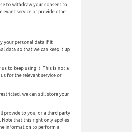
ose to withdraw your consent to
elevant service or provide other
y your personal data if it
al data so that we can keep it up
us to keep using it. This is not a
us for the relevant service or
estricted, we can still store your
l provide to you, or a third party
ote that this right only applies
the information to perform a