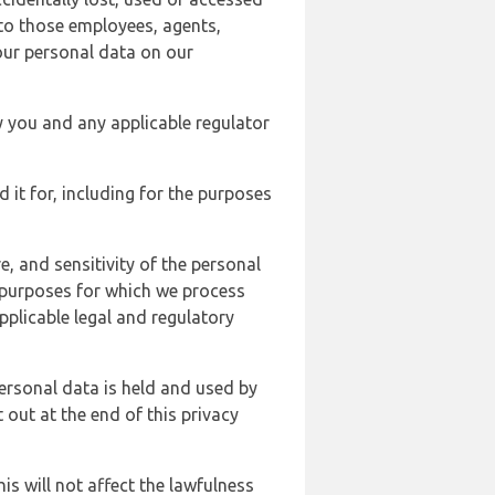
 to those employees, agents,
our personal data on our
y you and any applicable regulator
d it for, including for the purposes
, and sensitivity of the personal
e purposes for which we process
plicable legal and regulatory
ersonal data is held and used by
t out at the end of this privacy
s will not affect the lawfulness