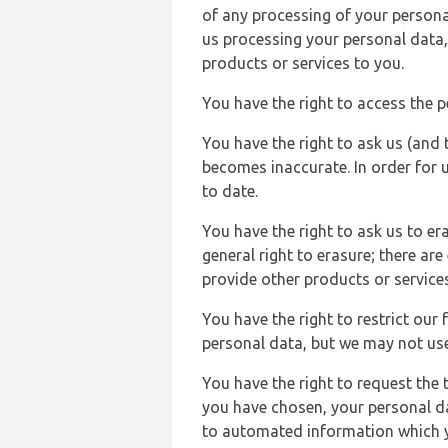
of any processing of your persona
us processing your personal data,
products or services to you.
You have the right to access the 
You have the right to ask us (and 
becomes inaccurate. In order for 
to date.
You have the right to ask us to er
general right to erasure; there ar
provide other products or services
You have the right to restrict our
personal data, but we may not use 
You have the right to request the t
you have chosen, your personal da
to automated information which yo