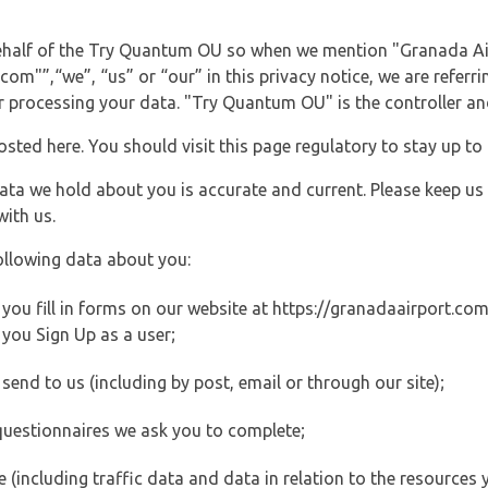
 behalf of the Try Quantum OU so when we mention "Granada Ai
m"”,“we”, “us” or “our” in this privacy notice, we are referri
processing your data. "Try Quantum OU" is the controller and 
posted here. You should visit this page regulatory to stay up to
data we hold about you is accurate and current. Please keep us
with us.
ollowing data about you:
ou fill in forms on our website at https://granadaairport.com (
you Sign Up as a user;
end to us (including by post, email or through our site);
questionnaires we ask you to complete;
ite (including traffic data and data in relation to the resources