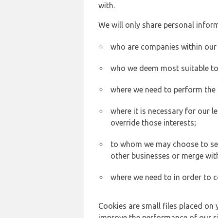
with.
We will only share personal inform
who are companies within our
who we deem most suitable to s
where we need to perform the c
where it is necessary for our l
override those interests;
to whom we may choose to sell,
other businesses or merge wit
where we need to in order to c
Cookies are small files placed on 
improve the performance of our sit