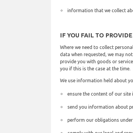
information that we collect ab
IF YOU FAIL TO PROVID
Where we need to collect personal
data when requested, we may not b
provide you with goods or services
you if this is the case at the time.
We use information held about yo
ensure the content of our site
send you information about pr
perform our obligations under