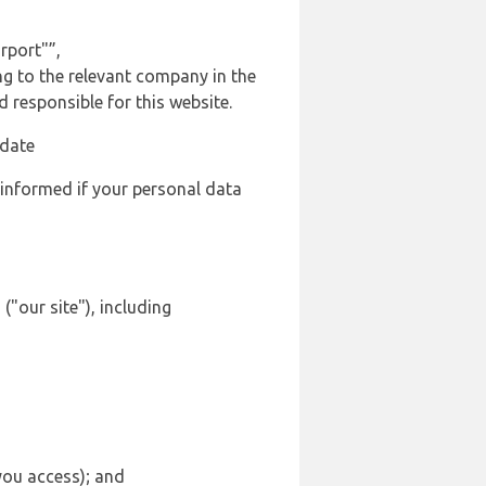
rport"”,
ng to the relevant company in the
responsible for this website.
 date
 informed if your personal data
"our site"), including
 you access); and