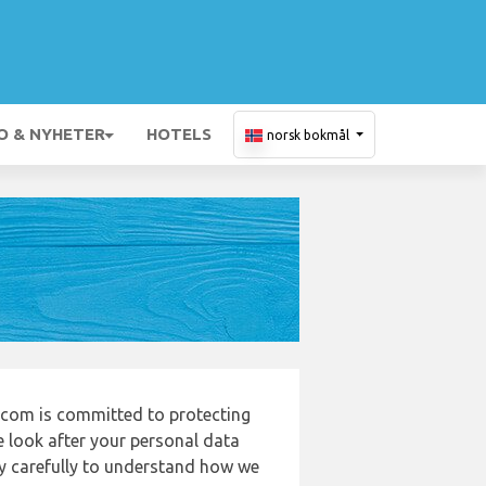
O & NYHETER
HOTELS
norsk bokmål
com is committed to protecting
e look after your personal data
cy carefully to understand how we