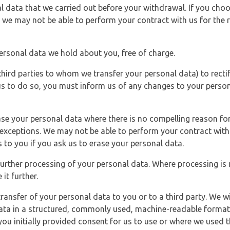
l data that we carried out before your withdrawal. If you cho
 we may not be able to perform your contract with us for the r
personal data we hold about you, free of charge.
third parties to whom we transfer your personal data) to rectif
us to do so, you must inform us of any changes to your person
ase your personal data where there is no compelling reason for 
e exceptions. We may not be able to perform your contract with 
 to you if you ask us to erase your personal data.
 further processing of your personal data. Where processing is r
it further.
ransfer of your personal data to you or to a third party. We wil
ta in a structured, commonly used, machine-readable format. N
u initially provided consent for us to use or where we used 