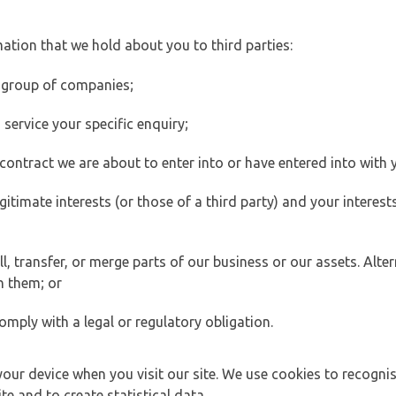
ation that we hold about you to third parties:
 group of companies;
ervice your specific enquiry;
ontract we are about to enter into or have entered into with 
egitimate interests (or those of a third party) and your intere
 transfer, or merge parts of our business or our assets. Alter
h them; or
omply with a legal or regulatory obligation.
your device when you visit our site. We use cookies to recogni
e and to create statistical data.