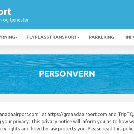
ort
n og tjenester
YRNING
FLYPLASSTRANSPORT
PARKERING
INF
PERSONVERN
anadaairport.com" at https://granadaairport.com and TripTQ.
 your privacy. This privacy notice will inform you as to how w
acy rights and how the law protects you. Please read this poli